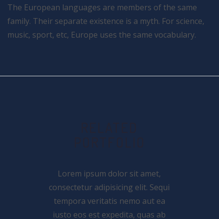
The European languages are members of the same
family. Their separate existence is a myth. For science,
music, sport, etc, Europe uses the same vocabulary.
RELATED
PORTFOLIO
Lorem ipsum dolor sit amet,
consectetur adipisicing elit. Sequi
tempora veritatis nemo aut ea
iusto eos est expedita, quas ab