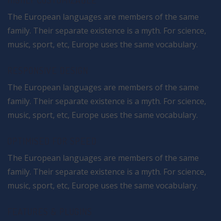
HIGHLY CUSTOMIZABLE
The European languages are members of the same
family. Their separate existence is a myth. For science,
music, sport, etc, Europe uses the same vocabulary.
RESPONSIVE DESIGN
The European languages are members of the same
family. Their separate existence is a myth. For science,
music, sport, etc, Europe uses the same vocabulary.
OPTIMISED FOR SPEED
The European languages are members of the same
family. Their separate existence is a myth. For science,
music, sport, etc, Europe uses the same vocabulary.
FEATURES & PLUGINS