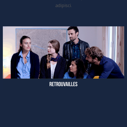
adipisci.