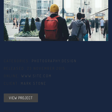
CATEGORIES:
PHOTOGRAPHY
,
DESIGN
RELEASED: 23 NOVEMBER 2015
ONLINE:
WWW.SITE.COM
CLIENT:
MARK STONE
VIEW PROJECT