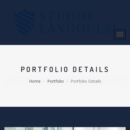
PORTFOLIO DETAILS
Home
Portfolio
Portfolio Details