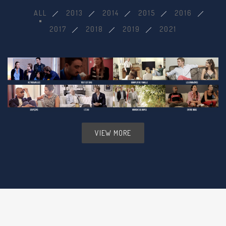
ALL
2013
2014
2015
2016
2017
2018
2019
2021
VIEW MORE