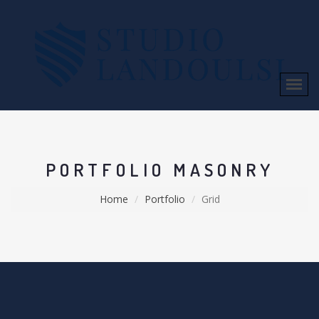
PORTFOLIO MASONRY
Home
Portfolio
Grid