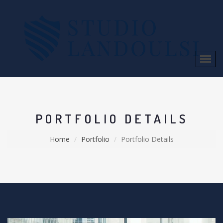
PORTFOLIO DETAILS
Home
Portfolio
Portfolio Details