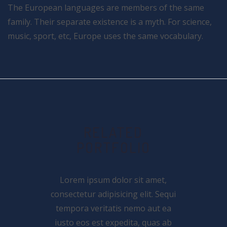
The European languages are members of the same
family. Their separate existence is a myth. For science,
music, sport, etc, Europe uses the same vocabulary.
RELATED
PORTFOLIO
Lorem ipsum dolor sit amet,
consectetur adipisicing elit. Sequi
tempora veritatis nemo aut ea
iusto eos est expedita, quas ab