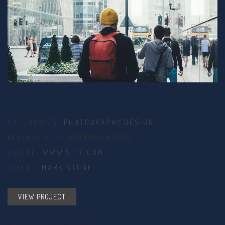
CATEGORIES:
PHOTOGRAPHY
,
DESIGN
RELEASED: 23 NOVEMBER 2015
ONLINE:
WWW.SITE.COM
CLIENT:
MARK STONE
VIEW PROJECT