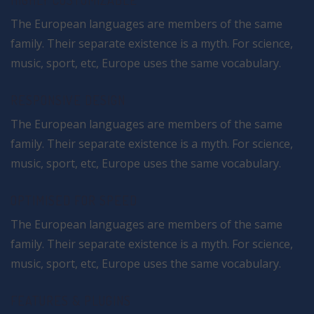
HIGHLY CUSTOMIZABLE
The European languages are members of the same
family. Their separate existence is a myth. For science,
music, sport, etc, Europe uses the same vocabulary.
RESPONSIVE DESIGN
The European languages are members of the same
family. Their separate existence is a myth. For science,
music, sport, etc, Europe uses the same vocabulary.
OPTIMISED FOR SPEED
The European languages are members of the same
family. Their separate existence is a myth. For science,
music, sport, etc, Europe uses the same vocabulary.
FEATURES & PLUGINS