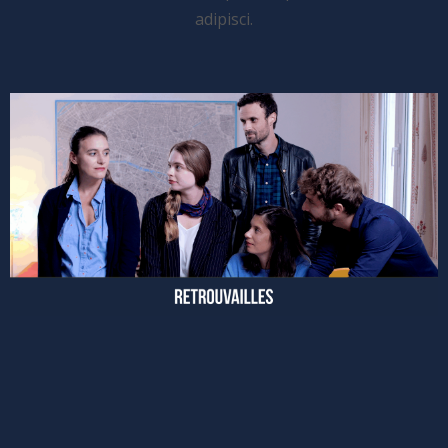
adipisci.