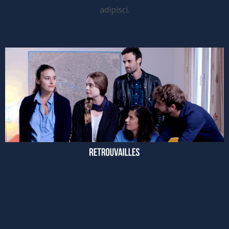
adipisci.