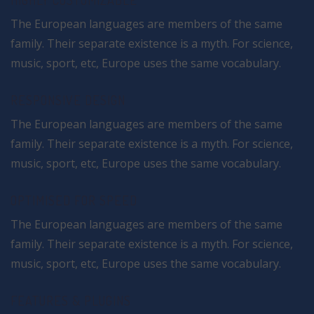
HIGHLY CUSTOMIZABLE
The European languages are members of the same
family. Their separate existence is a myth. For science,
music, sport, etc, Europe uses the same vocabulary.
RESPONSIVE DESIGN
The European languages are members of the same
family. Their separate existence is a myth. For science,
music, sport, etc, Europe uses the same vocabulary.
OPTIMISED FOR SPEED
The European languages are members of the same
family. Their separate existence is a myth. For science,
music, sport, etc, Europe uses the same vocabulary.
FEATURES & PLUGINS