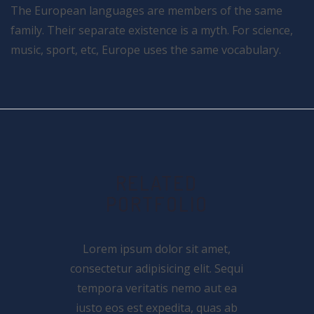
The European languages are members of the same
family. Their separate existence is a myth. For science,
music, sport, etc, Europe uses the same vocabulary.
RELATED
PORTFOLIO
Lorem ipsum dolor sit amet,
consectetur adipisicing elit. Sequi
tempora veritatis nemo aut ea
iusto eos est expedita, quas ab