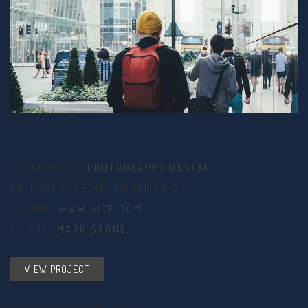
CATEGORIES:
PHOTOGRAPHY
,
DESIGN
RELEASED: 23 NOVEMBER 2015
ONLINE:
WWW.SITE.COM
CLIENT:
MARK STONE
VIEW PROJECT