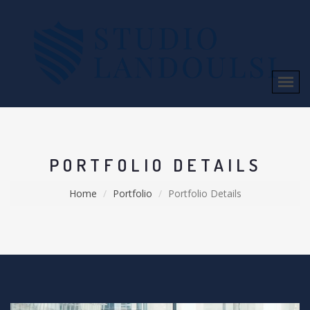
PORTFOLIO DETAILS
Home
Portfolio
Portfolio Details