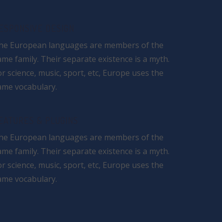
ESPONSIVE DESIGN
he European languages are members of the
ame family. Their separate existence is a myth.
or science, music, sport, etc, Europe uses the
ame vocabulary.
EATURES & PLUGINS
he European languages are members of the
ame family. Their separate existence is a myth.
or science, music, sport, etc, Europe uses the
ame vocabulary.