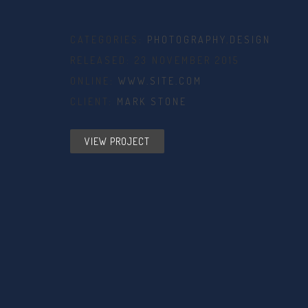
CATEGORIES:
PHOTOGRAPHY
,
DESIGN
RELEASED: 23 NOVEMBER 2015
ONLINE:
WWW.SITE.COM
CLIENT:
MARK STONE
VIEW PROJECT