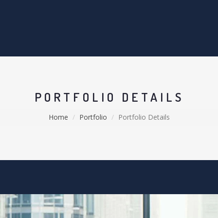
PORTFOLIO DETAILS
Home
Portfolio
Portfolio Details