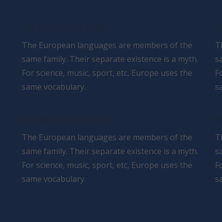
HIGHLY CUSTOMIZABLE
R
The European languages are members of the
T
same family. Their separate existence is a myth.
s
For science, music, sport, etc, Europe uses the
F
same vocabulary.
s
OPTIMISED FOR SPEED
F
The European languages are members of the
T
same family. Their separate existence is a myth.
s
For science, music, sport, etc, Europe uses the
F
same vocabulary.
s