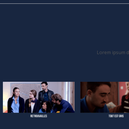
Lorem ipsum dol