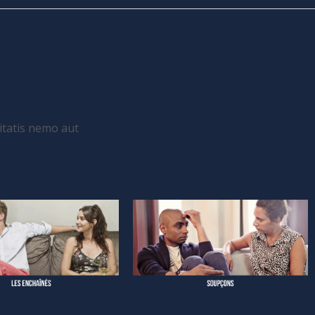
itatis nemo aut