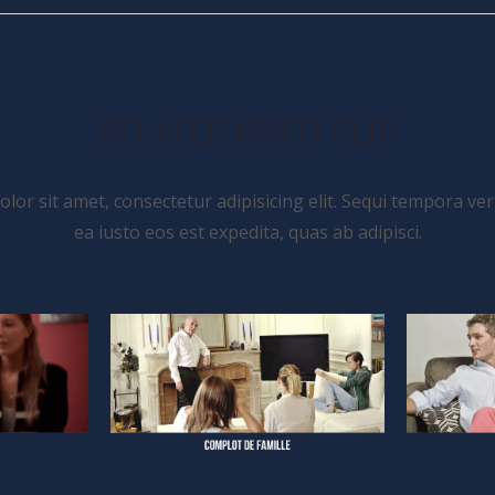
RELATED PORTFOLIO
or sit amet, consectetur adipisicing elit. Sequi tempora ver
ea iusto eos est expedita, quas ab adipisci.