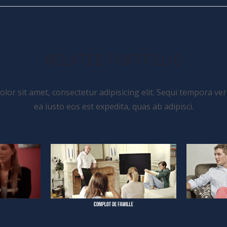
RELATED PORTFOLIO
or sit amet, consectetur adipisicing elit. Sequi tempora ver
ea iusto eos est expedita, quas ab adipisci.