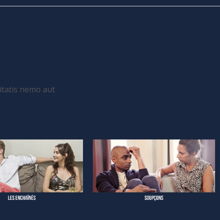
itatis nemo aut