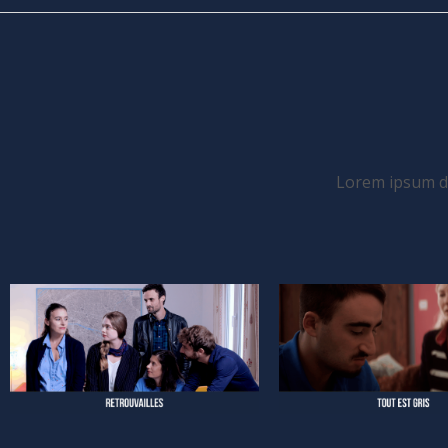
Lorem ipsum dol