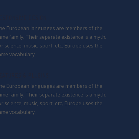
ESPONSIVE DESIGN
he European languages are members of the
ame family. Their separate existence is a myth.
or science, music, sport, etc, Europe uses the
ame vocabulary.
EATURES & PLUGINS
he European languages are members of the
ame family. Their separate existence is a myth.
or science, music, sport, etc, Europe uses the
ame vocabulary.