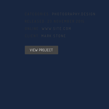
CATEGORIES:
PHOTOGRAPHY
,
DESIGN
RELEASED: 23 NOVEMBER 2015
ONLINE:
WWW.SITE.COM
CLIENT:
MARK STONE
VIEW PROJECT