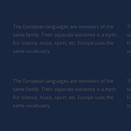
HIGHLY CUSTOMIZABLE
R
The European languages are members of the
T
same family. Their separate existence is a myth.
s
For science, music, sport, etc, Europe uses the
F
same vocabulary.
s
OPTIMISED FOR SPEED
F
The European languages are members of the
T
same family. Their separate existence is a myth.
s
For science, music, sport, etc, Europe uses the
F
same vocabulary.
s