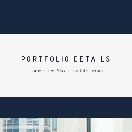
PORTFOLIO DETAILS
Home
Portfolio
Portfolio Details