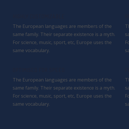
HIGHLY CUSTOMIZABLE
R
The European languages are members of the
T
same family. Their separate existence is a myth.
s
For science, music, sport, etc, Europe uses the
F
same vocabulary.
s
OPTIMISED FOR SPEED
F
The European languages are members of the
T
same family. Their separate existence is a myth.
s
For science, music, sport, etc, Europe uses the
F
same vocabulary.
s