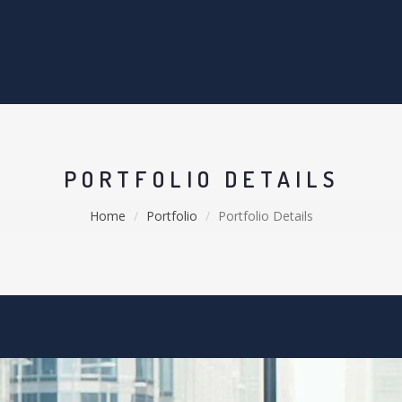
PORTFOLIO DETAILS
Home
Portfolio
Portfolio Details