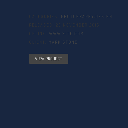
CATEGORIES:
PHOTOGRAPHY
,
DESIGN
RELEASED: 23 NOVEMBER 2015
ONLINE:
WWW.SITE.COM
CLIENT:
MARK STONE
VIEW PROJECT