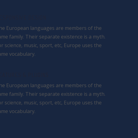
ESPONSIVE DESIGN
he European languages are members of the
ame family. Their separate existence is a myth.
or science, music, sport, etc, Europe uses the
ame vocabulary.
EATURES & PLUGINS
he European languages are members of the
ame family. Their separate existence is a myth.
or science, music, sport, etc, Europe uses the
ame vocabulary.