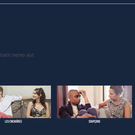
itatis nemo aut