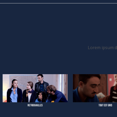
Lorem ipsum dol