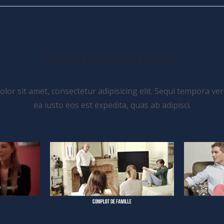
RELATED PORTFOLIO
or sit amet, consectetur adipisicing elit. Sequi tempora ver
ea iusto eos est expedita, quas ab adipisci.