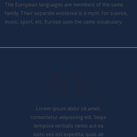
The European languages are members of the same
family. Their separate existence is a myth. For science,
music, sport, etc, Europe uses the same vocabulary.
RELATED
PORTFOLIO
Lorem ipsum dolor sit amet,
consectetur adipisicing elit. Sequi
tempora veritatis nemo aut ea
iusto eos est expedita, quas ab