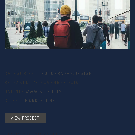
CATEGORIES:
PHOTOGRAPHY
,
DESIGN
RELEASED: 23 NOVEMBER 2015
ONLINE:
WWW.SITE.COM
CLIENT:
MARK STONE
VIEW PROJECT