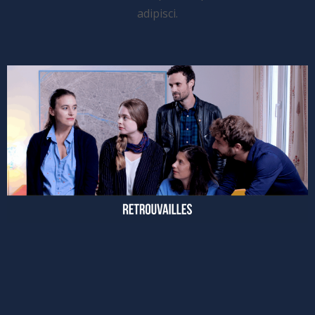
adipisci.