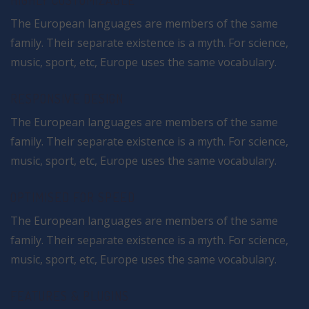
HIGHLY CUSTOMIZABLE
The European languages are members of the same
family. Their separate existence is a myth. For science,
music, sport, etc, Europe uses the same vocabulary.
RESPONSIVE DESIGN
The European languages are members of the same
family. Their separate existence is a myth. For science,
music, sport, etc, Europe uses the same vocabulary.
OPTIMISED FOR SPEED
The European languages are members of the same
family. Their separate existence is a myth. For science,
music, sport, etc, Europe uses the same vocabulary.
FEATURES & PLUGINS