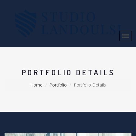
PORTFOLIO DETAILS
Home
Portfolio
Portfolio Details