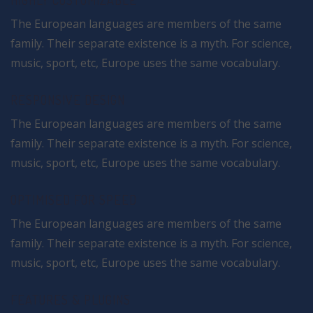
HIGHLY CUSTOMIZABLE
The European languages are members of the same
family. Their separate existence is a myth. For science,
music, sport, etc, Europe uses the same vocabulary.
RESPONSIVE DESIGN
The European languages are members of the same
family. Their separate existence is a myth. For science,
music, sport, etc, Europe uses the same vocabulary.
OPTIMISED FOR SPEED
The European languages are members of the same
family. Their separate existence is a myth. For science,
music, sport, etc, Europe uses the same vocabulary.
FEATURES & PLUGINS