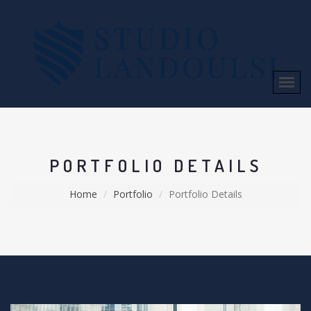
PORTFOLIO DETAILS
Home
Portfolio
Portfolio Details