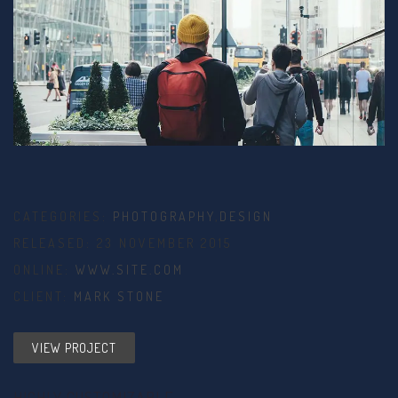
CATEGORIES:
PHOTOGRAPHY
,
DESIGN
RELEASED: 23 NOVEMBER 2015
ONLINE:
WWW.SITE.COM
CLIENT:
MARK STONE
VIEW PROJECT