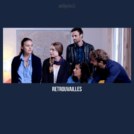
adipisci.