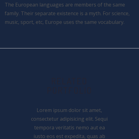
The European languages are members of the same
family. Their separate existence is a myth. For science,
music, sport, etc, Europe uses the same vocabulary.
RELATED
PORTFOLIO
Lorem ipsum dolor sit amet,
consectetur adipisicing elit. Sequi
tempora veritatis nemo aut ea
iusto eos est expedita, quas ab